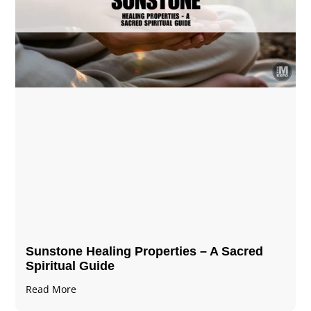
Sunstone Healing Properties – A Sacred
Spiritual Guide
Read More