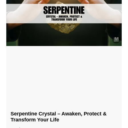
Serpentine Crystal – Awaken, Protect &
Transform Your Life