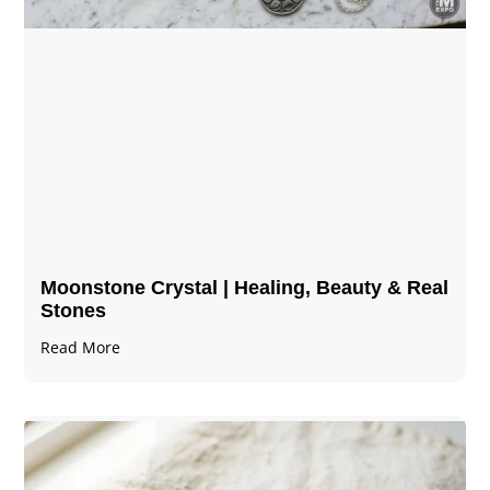
Moonstone Crystal | Healing, Beauty & Real
Stones
Read More