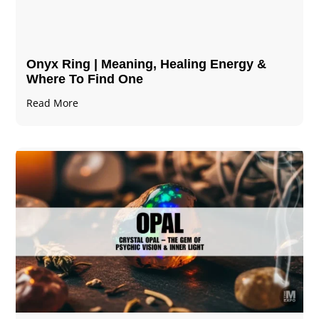
Onyx Ring | Meaning, Healing Energy &
Where To Find One
Read More