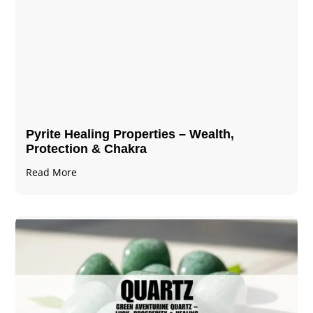
Pyrite Healing Properties​​​ – Wealth,
Protection & Chakra
Read More