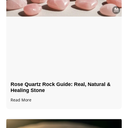
Rose Quartz Rock Guide: Real, Natural &
Healing Stone
Read More