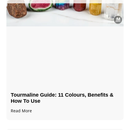
Tourmaline Guide: 11 Colours, Benefits &
How To Use
Read More