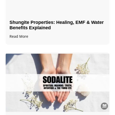
Shungite Properties​: Healing, EMF & Water
Benefits Explained
Read More