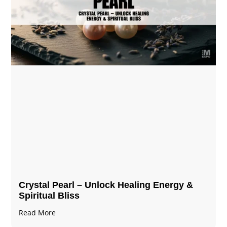
Crystal Pearl – Unlock Healing Energy &
Spiritual Bliss
Read More