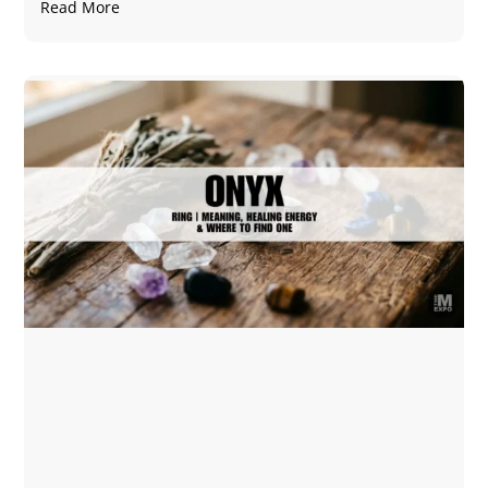
Read More