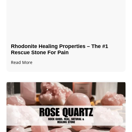
Rhodonite Healing Properties – The #1
Rescue Stone For Pain
Read More