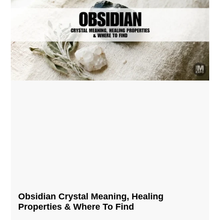
Obsidian Crystal​ Meaning, Healing
Properties & Where To Find