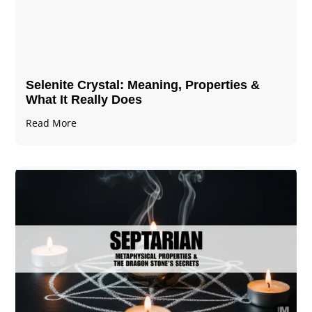
Selenite Crystal​: Meaning, Properties &
What It Really Does
Read More