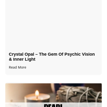
Crystal Opal – The Gem Of Psychic Vision
& Inner Light
Read More