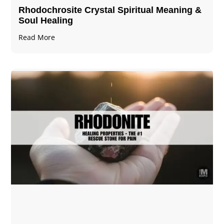
Rhodochrosite Crystal Spiritual Meaning &
Soul Healing
Read More