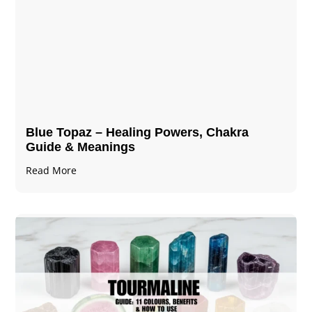
Blue Topaz – Healing Powers, Chakra
Guide & Meanings
Read More