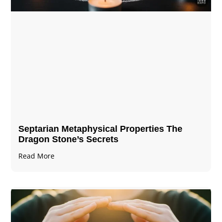
Septarian Metaphysical Properties The
Dragon Stone’s Secrets
Read More