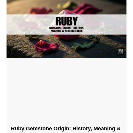
Ruby Gemstone Origin: History, Meaning &