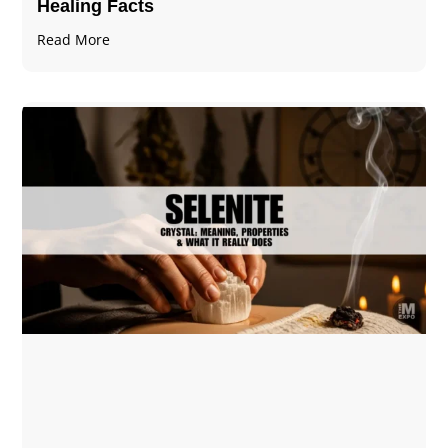
Healing Facts
Read More