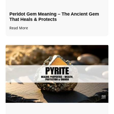
Peridot Gem Meaning – The Ancient Gem
That Heals & Protects
Read More