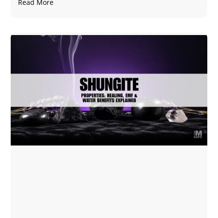
Read More