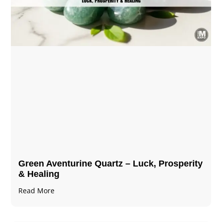
Green Aventurine Quartz – Luck, Prosperity
& Healing
Read More