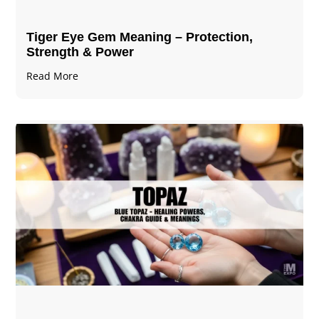
Tiger Eye Gem Meaning – Protection,
Strength & Power
Read More