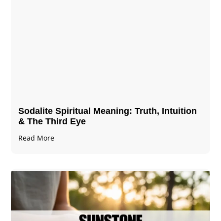
Sodalite Spiritual Meaning​​​​: Truth, Intuition
& The Third Eye
Read More