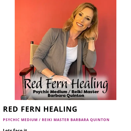
RED FERN HEALING
PSYCHIC MEDIUM / REIKI MASTER BARBARA QUINTON
Lets face it…