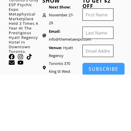
SHOW
TO GET $2
Toronto’s Only
ESP Psychic
OFF
Next Show:
Expo
Metaphysical
November 27-
Marketplace
29
Held 3 Times A
Year At The
Email:
Prestigious
Hyatt Regency
info@themetaexpo.com
Hotel In
Downtown
Venue:
Hyatt
Toronto.
Regency
Toronto 370
SUBSCRIBE
King St West
Toronto, M5V
1J9
Head Office:
65
Wynford Heights
Crescent #1416,
North York, ON
M3C 1L7, Canada