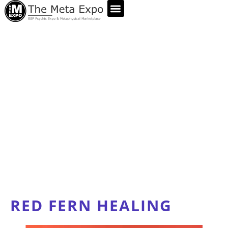
ABOUT US
RED FERN HEALING