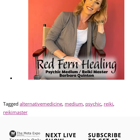
Tagged
alternativemedicine
,
medium
,
psychic
,
reiki
,
reikimaster
NEXT LIVE
SUBSCRIBE