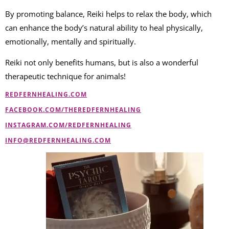
By promoting balance, Reiki helps to relax the body, which
can enhance the body’s natural ability to heal physically,
emotionally, mentally and spiritually.
Reiki not only benefits humans, but is also a wonderful
therapeutic technique for animals!
REDFERNHEALING.COM
FACEBOOK.COM/THEREDFERNHEALING
INSTAGRAM.COM/REDFERNHEALING
INFO@REDFERNHEALING.COM