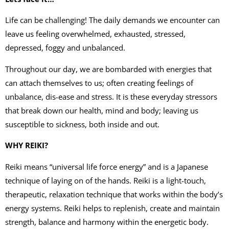
Life can be challenging! The daily demands we encounter can
leave us feeling overwhelmed, exhausted, stressed,
depressed, foggy and unbalanced.
Throughout our day, we are bombarded with energies that
can attach themselves to us; often creating feelings of
unbalance, dis-ease and stress. It is these everyday stressors
that break down our health, mind and body; leaving us
susceptible to sickness, both inside and out.
WHY REIKI?
Reiki means “universal life force energy” and is a Japanese
technique of laying on of the hands. Reiki is a light-touch,
therapeutic, relaxation technique that works within the body’s
energy systems. Reiki helps to replenish, create and maintain
strength, balance and harmony within the energetic body.