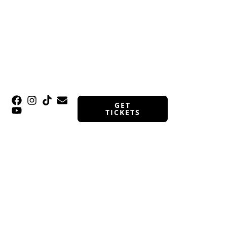
GET
TICKETS