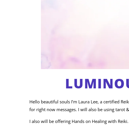
LUMINOU
Hello beautiful souls I’m Laura Lee, a certified Re
for right now messages. I will also be using tarot &
I also will be offering Hands on Healing with Reiki.