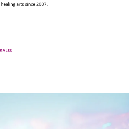
 healing arts since 2007.
RALEE