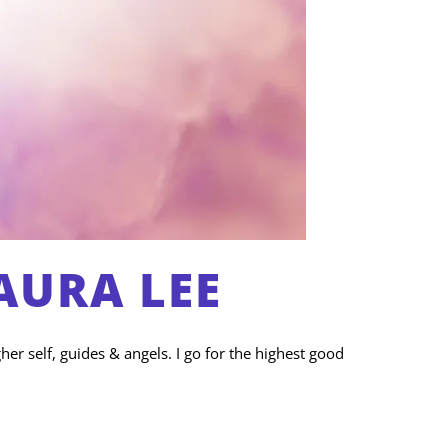
AURA LEE
her self, guides & angels. I go for the highest good