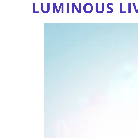
LUMINOUS LI