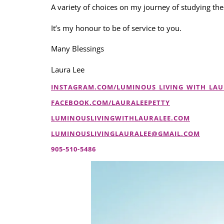
A variety of choices on my journey of studying the
It’s my honour to be of service to you.
Many Blessings
Laura Lee
INSTAGRAM.COM/LUMINOUS_LIVING_WITH_LAU
FACEBOOK.COM/LAURALEEPETTY
LUMINOUSLIVINGWITHLAURALEE.COM
LUMINOUSLIVINGLAURALEE@GMAIL.COM
905-510-5486