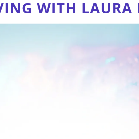
VING WITH LAURA 