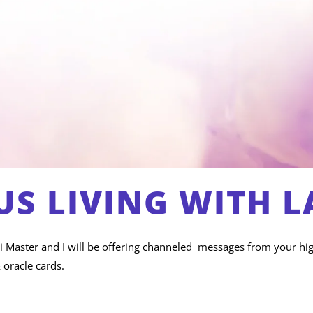
S LIVING WITH L
iki Master and I will be offering channeled messages from your hig
 oracle cards.