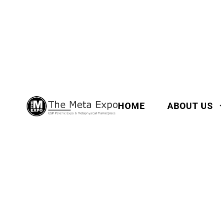
HOME
ABOUT US