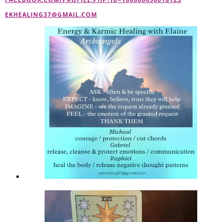
EKHEALING37@GMAIL.COM