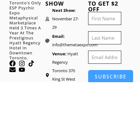
SHOW
TO GET $2
Toronto’s Only
ESP Psychic
OFF
Next Show:
Expo
Metaphysical
November 27-
Marketplace
29
Held 3 Times A
Year At The
Email:
Prestigious
Hyatt Regency
info@themetaexpo.com
Hotel In
Downtown
Venue:
Hyatt
Toronto.
Regency
Toronto 370
SUBSCRIBE
King St West
Toronto, M5V
1J9
Head Office:
65
Wynford Heights
Crescent #1416,
North York, ON
M3C 1L7, Canada