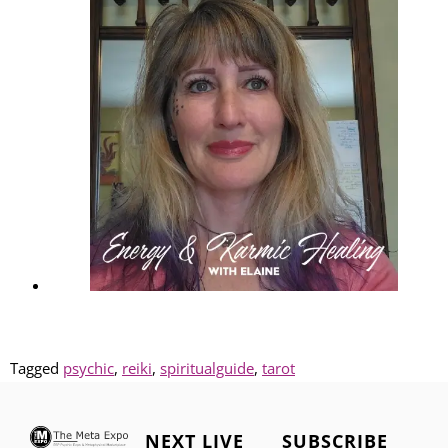
Tagged
psychic
,
reiki
,
spiritualguide
,
tarot
NEXT LIVE
SUBSCRIBE