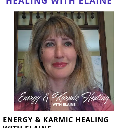
HEALING WITH ELAINE
ENERGY & KARMIC HEALING
WITH ELAINE