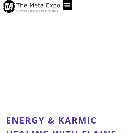
ABOUT US
ENERGY & KARMIC