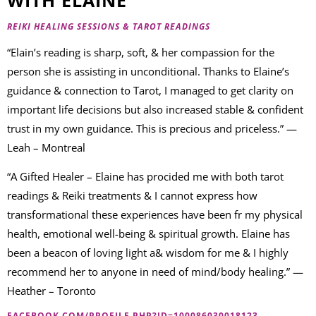
REIKI HEALING SESSIONS & TAROT READINGS
“Elain’s reading is sharp, soft, & her compassion for the
person she is assisting in unconditional. Thanks to Elaine’s
guidance & connection to Tarot, I managed to get clarity on
important life decisions but also increased stable & confident
trust in my own guidance. This is precious and priceless.” —
Leah – Montreal
“A Gifted Healer – Elaine has procided me with both tarot
readings & Reiki treatments & I cannot express how
transformational these experiences have been fr my physical
health, emotional well-being & spiritual growth. Elaine has
been a beacon of loving light a& wisdom for me & I highly
recommend her to anyone in need of mind/body healing.” —
Heather – Toronto
FACEBOOK.COM/PROFILE.PHP?ID=100086030018123